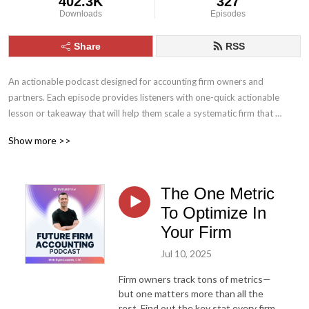
402.3K
327
Downloads
Episodes
Share
RSS
An actionable podcast designed for accounting firm owners and 
partners. Each episode provides listeners with one-quick actionable 
lesson or takeaway that will help them scale a systematic firm that 
improves their lifestyle.
Show more >>
The One Metric
To Optimize In
Your Firm
Jul 10, 2025
Firm owners track tons of metrics—
but one matters more than all the
rest. Find out the key stat every firm