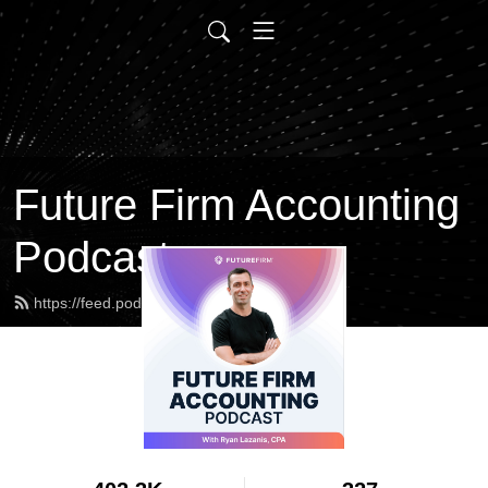
Future Firm Accounting
Podcast
https://feed.podbean.com/futurefirm/feed.xml