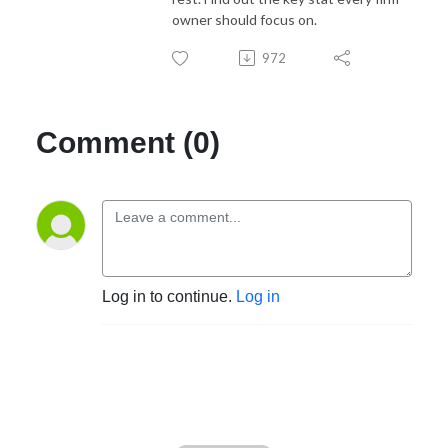
owner should focus on.
972
Comment (0)
Log in to continue.
Log in